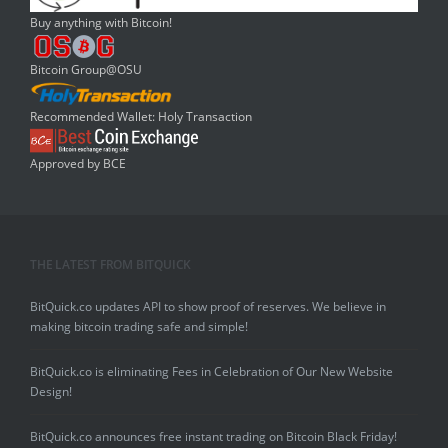
Buy anything with Bitcoin!
Bitcoin Group@OSU
Recommended Wallet: Holy Transaction
Approved by BCE
THE LATEST FROM BITQUICK
BitQuick.co updates API to show proof of reserves. We believe in
making bitcoin trading safe and simple!
BitQuick.co is eliminating Fees in Celebration of Our New Website
Design!
BitQuick.co announces free instant trading on Bitcoin Black Friday!