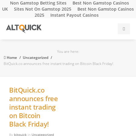
Non Gamstop Betting Sites
Best Non Gamstop Casinos
UK
Sites Not On Gamstop 2025
Best Non Gamstop Casinos
2025
Instant Payout Casinos
Home
You are here:
Home
Uncategorized
Buy
BitQuick.co announces free instant trading on Bitcoin Black Friday!
Sell
BitQuick.co
How To
announces free
instant trading
Charts
on Bitcoin
Black Friday!
The Latest
By
bitquick
in
Uncategorized