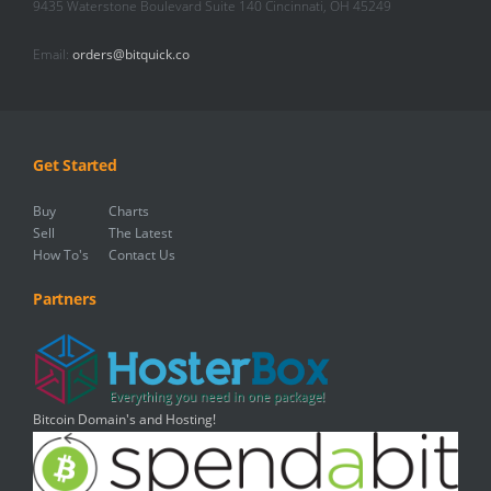
9435 Waterstone Boulevard Suite 140 Cincinnati, OH 45249
Email:
orders@bitquick.co
Get Started
Buy
Charts
Sell
The Latest
How To's
Contact Us
Partners
Bitcoin Domain's and Hosting!