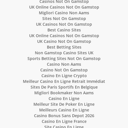
Casinos Not On Gamstop
UK Online Casinos Not On Gamstop
Migliori Casino Non Aams
Sites Not On Gamstop
UK Casinos Not On Gamstop
Best Casino Sites
UK Online Casinos Not On Gamstop
UK Casino Not On Gamstop
Best Betting Sites
Non Gamstop Casino Sites UK
Sports Betting Sites Not On Gamstop
Casino Non Aams
Casino Not On Gamstop
Casino En Ligne Crypto
Meilleur Casino En Ligne Retrait Immédiat
Sites De Paris Sportifs En Belgique
Migliori Bookmaker Non Aams
Casino En Ligne
Meilleur Site De Poker En Ligne
Meilleurs Casino En Ligne
Casino Bonus Sans Depot 2026
Casino En Ligne France
Site Casino En Ligne