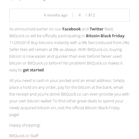
Contact Us
6 months ago
4
812
As announced earlier on our
Facebook
and
Twitter
feed,
BitQuick.co will be officially participating in
Bitcoin Black Friday
,
11/29/2013! Buy bitcoins instantly with a 0% fee! (reduced from 2%)
Seller fees will remain at 0% as always. With BitQuick.co, buying
bitcoin is now easier and quicker than ever before! Never used
bitcoin or BitQuick.co before? No problem! BitQuick.co makes it
easy to
get started
.
All you need is cash in your pocket and an email address. Simply
place a hold on any order, pay for the bitcoin at the bank, email
the receipt and you’re done! BitQuick.co can even provide you with
your own bitcoin wallet! To find other great deals to spend your
newly acquired bitcoin on, visit the official Bitcoin Black Friday
page!
Happy shopping!
BitQuick.co Staff