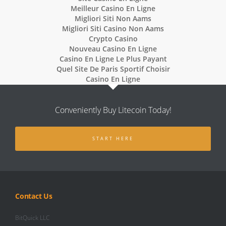
Meilleur Casino En Ligne
Migliori Siti Non Aams
Migliori Siti Casino Non Aams
Crypto Casino
Nouveau Casino En Ligne
Casino En Ligne Le Plus Payant
Quel Site De Paris Sportif Choisir
Casino En Ligne
Conveniently Buy Litecoin Today!
START HERE
Contact Us
BitQuick LLC