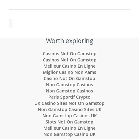
Worth exploring
Casinos Not On Gamstop
Casinos Not On Gamstop
Meilleur Casino En Ligne
Miglior Casino Non Aams
Casino Not On Gamstop
Non Gamstop Casinos
Non Gamstop Casinos
Paris Sportif Crypto
UK Casino Sites Not On Gamstop
Non Gamstop Casino Sites UK
Non Gamstop Casinos UK
Slots Not On Gamstop
Meilleur Casino En Ligne
Non Gamstop Casino UK