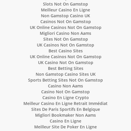
Slots Not On Gamstop
Meilleur Casino En Ligne
Non Gamstop Casino UK
Casinos Not On Gamstop
UK Online Casinos Not On Gamstop
Migliori Casino Non Aams
Sites Not On Gamstop
UK Casinos Not On Gamstop
Best Casino Sites
UK Online Casinos Not On Gamstop
UK Casino Not On Gamstop
Best Betting Sites
Non Gamstop Casino Sites UK
Sports Betting Sites Not On Gamstop
Casino Non Aams
Casino Not On Gamstop
Casino En Ligne Crypto
Meilleur Casino En Ligne Retrait Immédiat
Sites De Paris Sportifs En Belgique
Migliori Bookmaker Non Aams
Casino En Ligne
Meilleur Site De Poker En Ligne