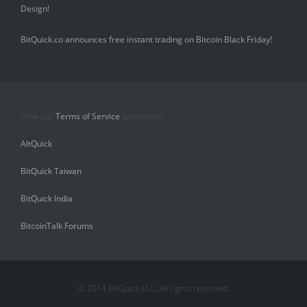
Design!
BitQuick.co announces free instant trading on Bitcoin Black Friday!
View our
Terms of Service
agreement.
AltQuick
BitQuick Taiwan
BitQuick India
BitcoinTalk Forums
© 2014 BitQuick LLC, All rights reserved.