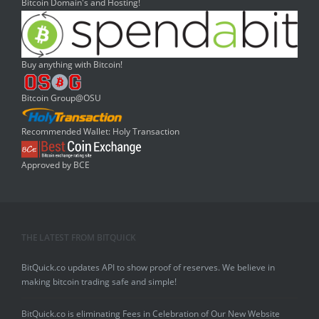
Bitcoin Domain's and Hosting!
Buy anything with Bitcoin!
Bitcoin Group@OSU
Recommended Wallet: Holy Transaction
Approved by BCE
THE LATEST FROM BITQUICK
BitQuick.co updates API to show proof of reserves. We believe in
making bitcoin trading safe and simple!
BitQuick.co is eliminating Fees in Celebration of Our New Website